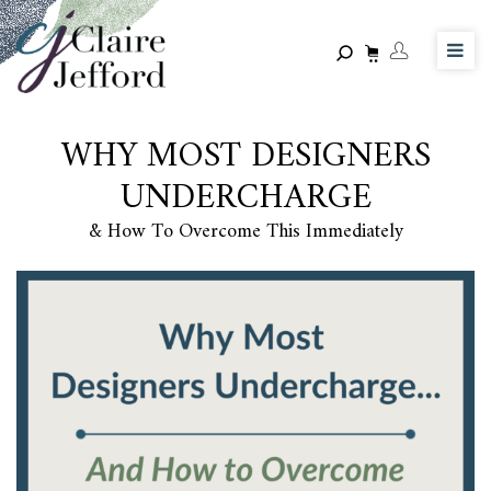
Skip
to
main
content
WHY MOST DESIGNERS
UNDERCHARGE
& How To Overcome This Immediately