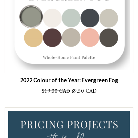
2022 Colour of the Year: Evergreen Fog
Original
Current
$
19.00 CAD
$
9.50 CAD
price
price
was:
is:
$19.00 CAD.
$9.50 CAD.