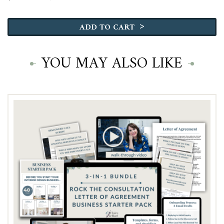
Why
Most
>
ADD TO CART
Designers
Undercharge
quantity
YOU MAY ALSO LIKE