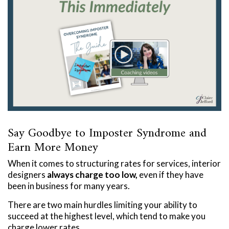
Say Goodbye to Imposter Syndrome and
Earn More Money
When it comes to structuring rates for services, interior
designers
always charge too low,
even if they have
been in business for many years.
There are two main hurdles limiting your ability to
succeed at the highest level, which tend to make you
charge lower rates.