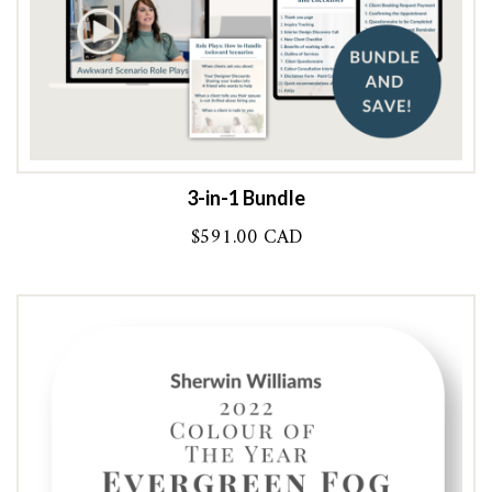
3-in-1 Bundle
$
591.00 CAD