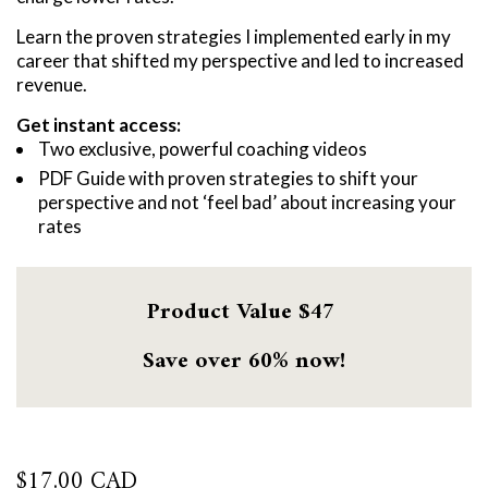
Learn the proven strategies I implemented early in my
career that shifted my perspective and led to increased
revenue.
Get instant access:
Two exclusive, powerful coaching videos
PDF Guide with proven strategies to shift your
perspective and not ‘feel bad’ about increasing your
rates
Product Value $47
Save over 60% now!
$
17.00 CAD