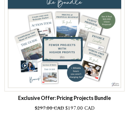
Exclusive Offer: Pricing Projects Bundle
Original
Current
$
297.00 CAD
$
197.00 CAD
price
price
was:
is:
$297.00 CAD.
$197.00 CAD.