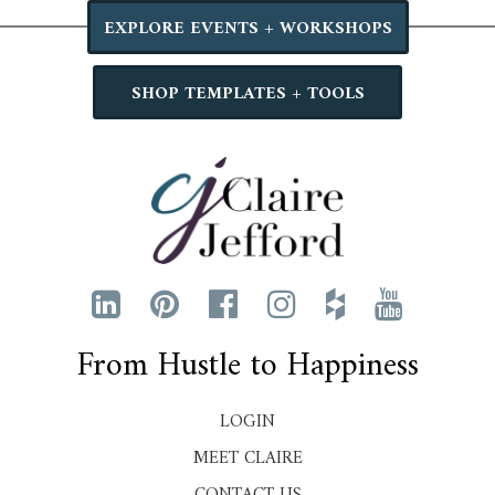
EXPLORE EVENTS + WORKSHOPS
SHOP TEMPLATES + TOOLS
From Hustle to Happiness
LOGIN
MEET CLAIRE