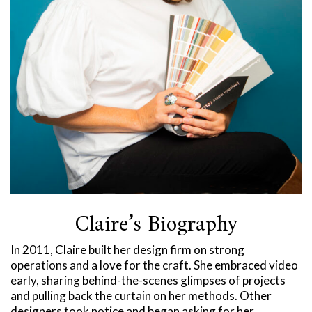
Claire’s Biography
In 2011, Claire built her design firm on strong
operations and a love for the craft. She embraced video
early, sharing behind-the-scenes glimpses of projects
and pulling back the curtain on her methods. Other
designers took notice and began asking for her