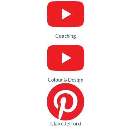
Coaching
Colour & Design
Claire Jefford