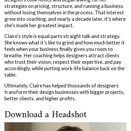
strategies on pricing, structure, and running a business
without losing themselves in the process. That interest
grew into coaching, and nearly a decade later, it’s where
she’s made her greatest impact.
Claire’s style is equal parts straight talk and strategy.
She knows what it’s like to grind and how much better it
feels when your business finally gives you room to
breathe. Her coaching helps designers attract clients
who trust their vision, respect their expertise, and pay
accordingly, while putting work-life balance back on the
table.
Ultimately, Claire has helped thousands of designers
transform their design businesses with bigger projects,
better clients, and higher profits.
Download a Headshot