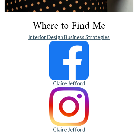
Where to Find Me
Interior Design Business Strategies
Claire Jefford
Claire Jefford