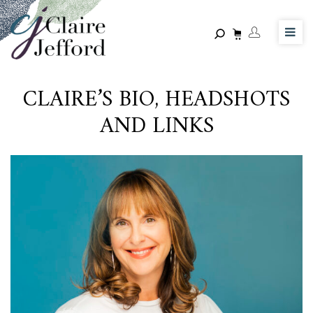
Skip
to
main
content
CLAIRE’S BIO, HEADSHOTS
AND LINKS