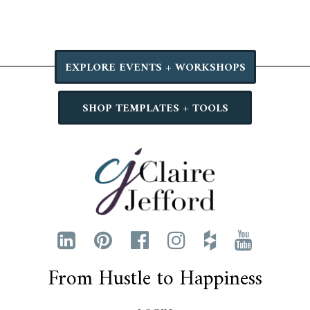
EXPLORE EVENTS + WORKSHOPS
SHOP TEMPLATES + TOOLS
From Hustle to Happiness