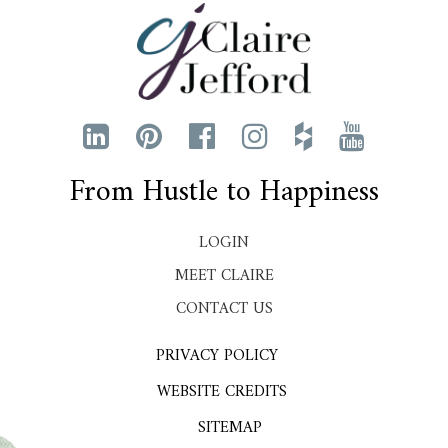
From Hustle to Happiness
LOGIN
MEET CLAIRE
CONTACT US
PRIVACY POLICY
WEBSITE CREDITS
SITEMAP