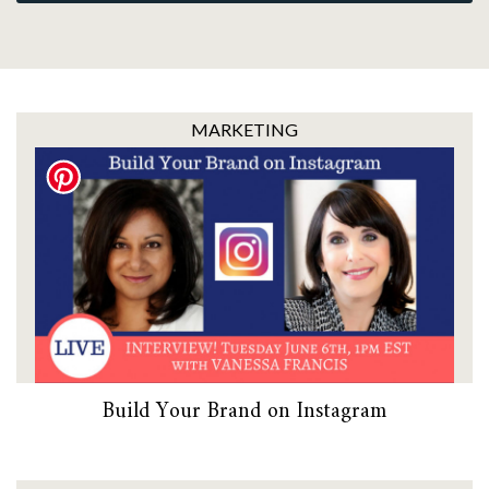
MARKETING
Build Your Brand on Instagram