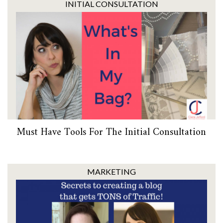
INITIAL CONSULTATION
Must Have Tools For The Initial Consultation
MARKETING