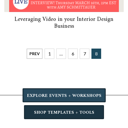
Leveraging Video in your Interior Design
Business
1
…
6
7
8
PREV
EXPLORE EVENTS + WORKSHOPS
SHOP TEMPLATES + TOOLS