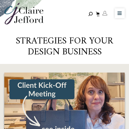
Skip
to
main
content
STRATEGIES FOR YOUR
DESIGN BUSINESS