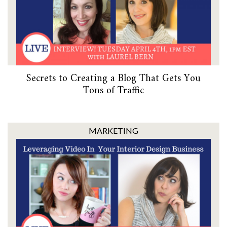
Secrets to Creating a Blog That Gets You
Tons of Traffic
MARKETING