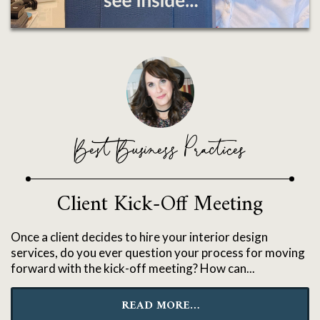
Best Business Practices
Client Kick-Off Meeting
Once a client decides to hire your interior design
services, do you ever question your process for moving
forward with the kick-off meeting? How can...
READ MORE…