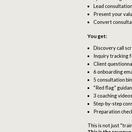
Lead consultation
Present your valu
Convert consultat
You get:
Discovery call scr
Inquiry tracking 
Client questionna
6 onboarding ema
5 consultation bi
“Red flag” guida
3 coaching video
Step-by-step con
Preparation chec
This is not just “trai
This is the revenue