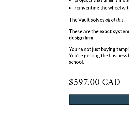
reinventing the wheel wit
The Vault solves
all of this
.
These are the
exact systems
design firm
.
You’re not just buying templ
You’re getting the busines
school.
$
597.00 CAD
The
Designer
Business
Systems
Vault
quantity