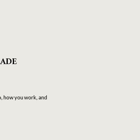
RADE
o, how you work, and