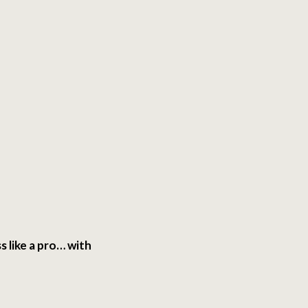
s like a pro… with