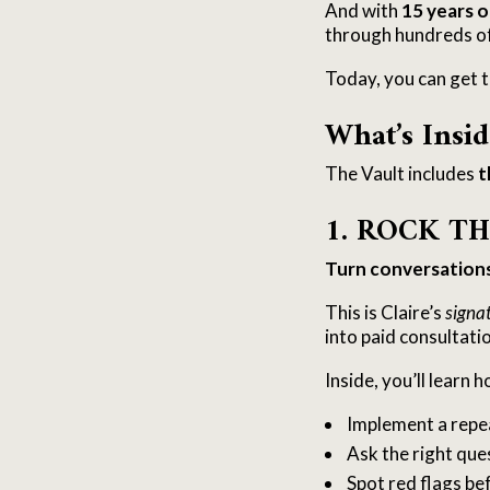
And with
15 years o
through hundreds of 
Today, you can get t
What’s Insid
The Vault includes
t
1. ROCK T
Turn conversations 
This is Claire’s
signa
into paid consultati
Inside, you’ll learn h
Implement a repea
Ask the right que
Spot red flags b