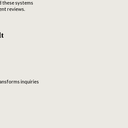
ed these systems
ent reviews.
lt
ransforms inquiries