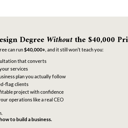
esign Degree
Without
the $40,000 Pri
gree can run
$40,000+
, and it still won’t teach you:
ultation that converts
your services
usiness plan you actually follow
d-flag clients
fitable project with confidence
our operations like a real CEO
n.
how to build a business.