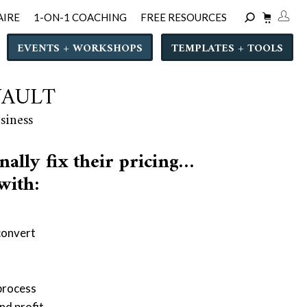
AIRE
1-ON-1 COACHING
FREE RESOURCES
EVENTS + WORKSHOPS
TEMPLATES + TOOLS
VAULT
siness
nally fix their pricing…
 with:
convert
 process
nd profit