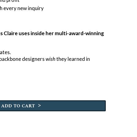
h every new inquiry
 Claire uses inside her multi-award-winning
ates.
s backbone designers
wish
they learned in
>
ADD TO CART