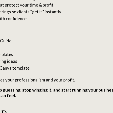
at protect your time & profit
rings so clients “get it” instantly
ith confidence
 Guide
mplates
ing ideas
Canva template
tes your professionalism and your profit.
p guessing, stop winging it, and start running your busines
can feel.