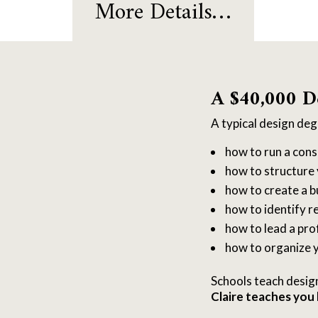
More Details…
A $40,000 D
A typical design de
how to run a cons
how to structure 
how to create a b
how to identify re
how to lead a pro
how to organize y
Schools teach desig
Claire teaches you 