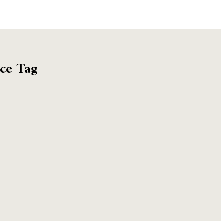
ce Tag