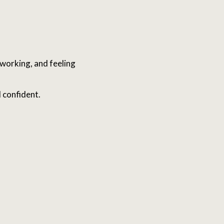
working, and feeling
 confident.