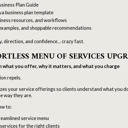
usiness Plan Guide
va business plan template
usiness resources, and workflows
, examples, and shoppable recommendations
ty, direction, and confidence… crazy fast.
FORTLESS MENU OF SERVICES UPG
n what you offer, why it matters, and what you charge
ion repels.
zes your service offerings so clients understand what you d
e way they are.
ow to:
treamlined service menu
 services for the right clients