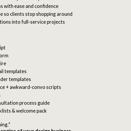
s with ease and confidence
e so clients stop shopping around
ions into full-service projects
ipt
form
ire
il templates
nder templates
nce + awkward-convo scripts
s
sultation process guide
klists & welcome pack
ning.”
 engine of your design business.