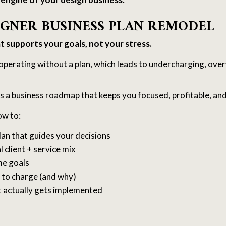
SIGNER BUSINESS PLAN REMODEL
at supports your goals, not your stress.
operating without a plan, which leads to undercharging, over
s a business roadmap that keeps you focused, profitable, and
ow to:
plan that guides your decisions
l client + service mix
me goals
to charge (and why)
t actually gets implemented