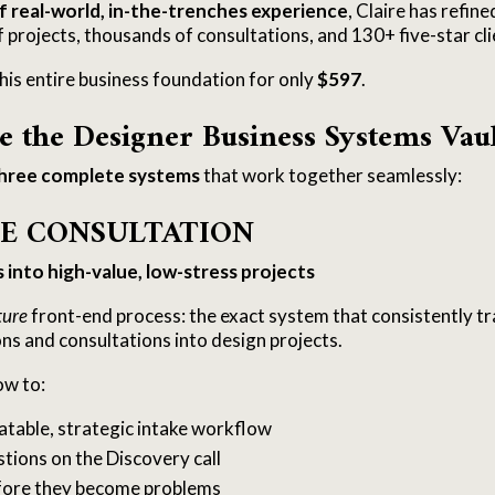
f real-world, in-the-trenches experience
, Claire has refin
projects, thousands of consultations, and 130+ five-star cli
his entire business foundation for only
$597
.
e the Designer Business Systems Vau
hree complete systems
that work together seamlessly:
HE CONSULTATION
into high-value, low-stress projects
ture
front-end process: the exact system that consistently t
ons and consultations into design projects.
ow to:
table, strategic intake workflow
stions on the Discovery call
efore they become problems