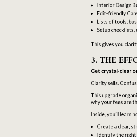
Interior Design B
Edit-friendly Can
Lists of tools, b
Setup checklists
This gives you clari
3. THE EF
Get crystal-clear o
Clarity sells. Confus
This upgrade organi
why your fees are th
Inside, you’ll learn h
Create a clear, s
Identify the right