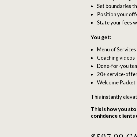
Set boundaries th
Position your offe
State your fees w
You get:
Menu of Services
Coaching videos
Done-for-you te
20+ service-offer
Welcome Packet 
This instantly eleva
This is how you sto
confidence clients 