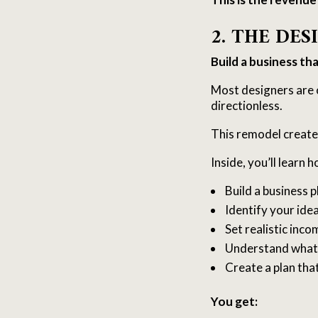
2. THE DE
Build a business th
Most designers are 
directionless.
This remodel create
Inside, you’ll learn h
Build a business 
Identify your idea
Set realistic inco
Understand what 
Create a plan tha
You get: