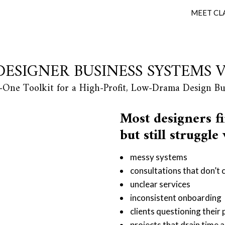
MEET CL
DESIGNER BUSINESS SYSTEMS 
n-One Toolkit for a High-Profit, Low-Drama Design Bu
Most designers fi
but still struggle
messy systems
consultations that don’t 
unclear services
inconsistent onboarding
clients questioning their
projects that drain time a