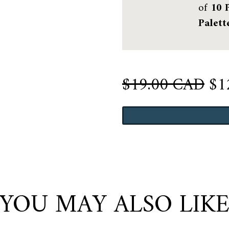
of
10 
Palett
Or
$
19.00 CAD
$
1
pri
Wickham
wa
Gray
$1
quantity
YOU MAY ALSO LIK