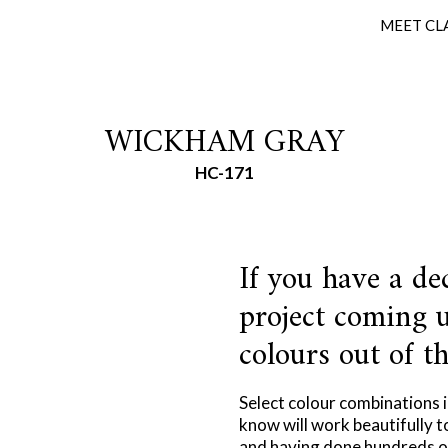
MEET CL
WICKHAM GRAY
HC-171
If you have a de
project coming u
colours out of th
Select colour combinations 
know will work beautifully t
and having done hundreds of