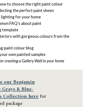
how to choose the right paint colour
cting the perfect paint sheen
t lighting for your home
mmon FAQ’s about paint
ng template
nteriors with gorgeous colours from the
ng paint colour blog
 your own painted samples
for creating a Gallery Wall in your home
e our
Benjamin
 Grays & Blue-
s Collection here
for
ted package