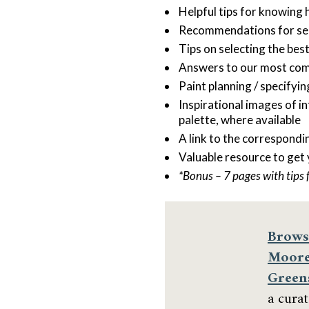
Helpful tips for knowing 
Recommendations for sele
Tips on selecting the bes
Answers to our most co
Paint planning / specifyi
Inspirational images of i
palette, where available
A link to the correspondi
Valuable resource to get
*Bonus – 7 pages with tips 
Brows
Moore
Green
a cura