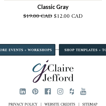
Classic Gray
Original
Current
$
19.00 CAD
$
12.00 CAD
price
price
was:
is:
AD.
$19.00 CAD.
$12.00 C
ORE EVENTS + WORKSHOPS
SHOP TEMPLATES + T
PRIVACY POLICY
WEBSITE CREDITS
SITEMAP