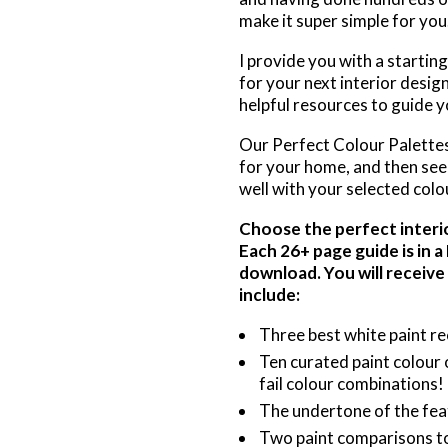
make it super simple for you
I provide you with a startin
for your next interior desig
helpful resources to guide yo
Our Perfect Colour Palettes 
for your home, and then see 
well with your selected colo
Choose the perfect interior
Each 26+ page guide is in 
download. You will receive
include:
Three best white paint r
Ten curated paint colour 
fail colour combinations!
The undertone of the fea
Two paint comparisons to