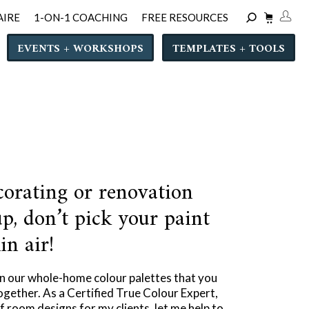
AIRE
1-ON-1 COACHING
FREE RESOURCES
EVENTS + WORKSHOPS
TEMPLATES + TOOLS
corating or renovation
p, don’t pick your paint
in air!
in our whole-home colour palettes that you
ogether. As a Certified True Colour Expert,
 room designs for my clients, let me help to