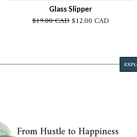
Glass Slipper
Original
Current
$
19.00 CAD
$
12.00 CAD
price
price
was:
is:
$19.00 CAD.
$12.00 C
EXPL
From Hustle to Happiness