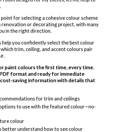
.
g point for selecting a cohesive colour scheme
n renovation or decorating project, with many
u in the right direction.
help you confidently select the best colour
which trim, ceiling, and accent colours pair
ur.
 paint colours the first time, every time.
a PDF format and ready for immediate
 cost-saving information with details that
ecommendations for trim and ceilings
options to use with the featured colour—no-
ture colour
 better understand how to see colour