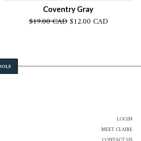
Coventry Gray
Original
Current
$
19.00 CAD
$
12.00 CAD
price
price
was:
is:
AD.
$19.00 CAD.
$12.00 CA
OOLS
LOGIN
MEET CLAIRE
CONTACT US