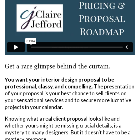
Get a rare glimpse behind the curtain.
You want your interior design proposal to be
professional, classy, and compelling.
The presentation
of your proposal is your best chance to sell clients on
your sensational services and to secure more lucrative
projects in your calendar.
Knowing what a real client proposal looks like and
whether yours might be missing crucial details, is a
mystery to many designers. But it doesn’t have to be a
mystery anymore.