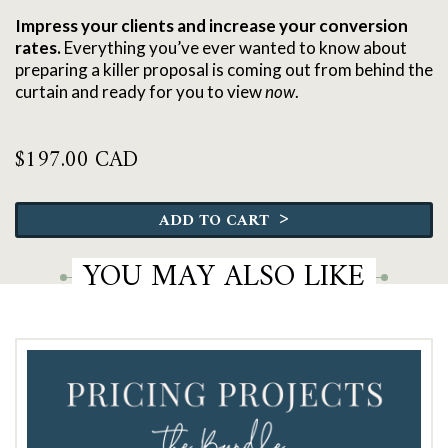
Impress your clients and increase your conversion
rates.
Everything you’ve ever wanted to know about
preparing a killer proposal is coming out from behind the
curtain and ready for you to view
now
.
$
197.00 CAD
The
Pricing
>
ADD TO CART
&
Proposal
YOU MAY ALSO LIKE
Roadmap
quantity