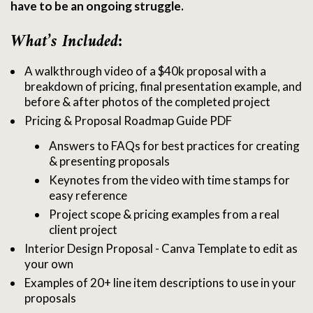
have to be an ongoing struggle.
What’s Included:
A walkthrough video of a $40k proposal with a
breakdown of pricing, final presentation example, and
before & after photos of the completed project
Pricing & Proposal Roadmap Guide PDF
Answers to FAQs for best practices for creating
& presenting proposals
Keynotes from the video with time stamps for
easy reference
Project scope & pricing examples from a real
client project
Interior Design Proposal - Canva Template to edit as
your own
Examples of 20+ line item descriptions to use in your
proposals