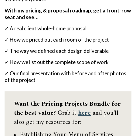
With my pricing & proposal roadmap, get a front-row
seat and see…
✓ A real client whole-home proposal
✓ How we priced out each room of the project
✓ The way we defined each design deliverable
✓ How we list out the complete scope of work
✓ Our final presentation with before and after photos
of the project
Want the Pricing Projects Bundle for
the best value?
Grab it
here
and you’ll
also get my resources for:
Establishing Your Menu of Services