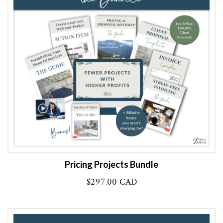
Pricing Projects Bundle
$
297.00 CAD