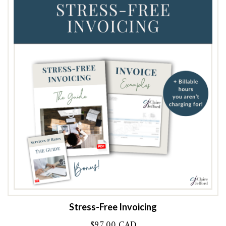
Stress-Free Invoicing
$
97.00 CAD