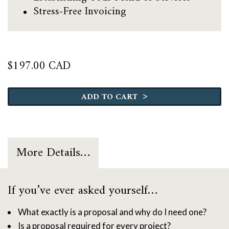
Stress-Free Invoicing
$
197.00 CAD
The
Pricing
>
ADD TO CART
&
Proposal
Roadmap
quantity
More Details…
If you’ve ever asked yourself…
What exactly is a proposal and why do I need one?
Is a proposal required for every project?