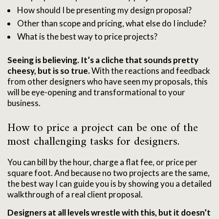
How should I be presenting my design proposal?
Other than scope and pricing, what else do I include?
What is the best way to price projects?
Seeing is believing. It’s a cliche that sounds pretty
cheesy, but is so true.
With the reactions and feedback
from other designers who have seen my proposals, this
will be eye-opening and transformational to your
business.
How to price a project can be one of the
most challenging tasks for designers.
You can bill by the hour, charge a flat fee, or price per
square foot.
And because no two projects are the same,
the best way I can guide you is by showing you a detailed
walkthrough of a real client proposal.
Designers at all levels wrestle with this, but it doesn’t