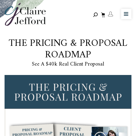
Skip
to
main
content
THE PRICING & PROPOSAL
ROADMAP
See A $40k Real Client Proposal