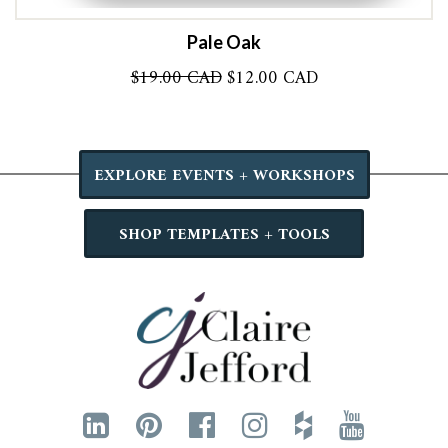
Pale Oak
Original
Current
$
19.00 CAD
$
12.00 CAD
price
price
was:
is:
$19.00 CAD.
$12.00 CAD.
EXPLORE EVENTS + WORKSHOPS
SHOP TEMPLATES + TOOLS