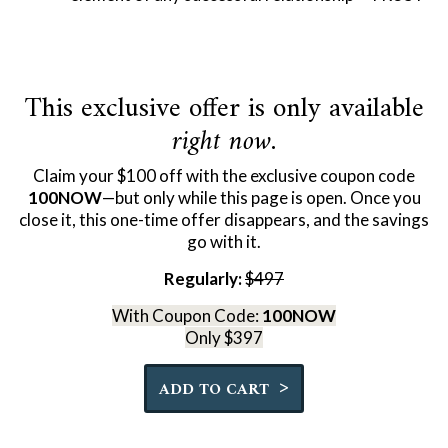
This exclusive offer is only available
right now
.
Claim your $100 off with the exclusive coupon code
100NOW
—but only while this page is open. Once you
close it, this one-time offer disappears, and the savings
go with it.
Regularly:
$497
With Coupon Code:
100NOW
Only $397
Quantity
>
ADD TO CART