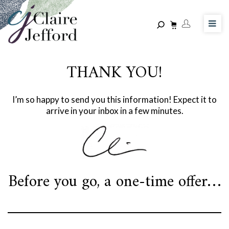
Skip
to
main
content
THANK YOU!
I’m so happy to send you this information! Expect it to
arrive in your inbox in a few minutes.
Before you go, a one-time offer…