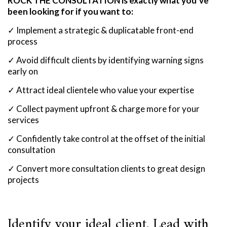
ROCK THE CONSULTATION is exactly what you’ve
been looking for if you want to:
✓ Implement a strategic & duplicatable front-end
process
✓ Avoid difficult clients by identifying warning signs
early on
✓ Attract ideal clientele who value your expertise
✓ Collect payment upfront & charge more for your
services
✓ Confidently take control at the offset of the initial
consultation
✓ Convert more consultation clients to great design
projects
Identify your ideal client. Lead with