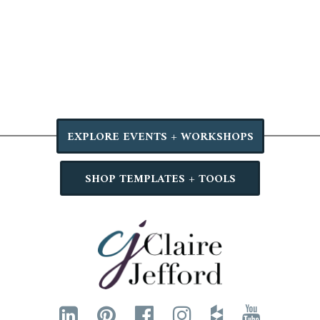
EXPLORE EVENTS + WORKSHOPS
SHOP TEMPLATES + TOOLS