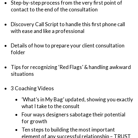
Step-by-step process from the very first point of
contact to the end of the consultation
Discovery Call Script to handle this first phone call
with ease and like a professional
Details of how to prepare your client consultation
folder
Tips for recognizing ‘Red Flags’ & handling awkward
situations
3 Coaching Videos
‘What’s in My Bag’ updated, showing you exactly
what I take to the consult
Four ways designers sabotage their potential
for growth
Ten steps to building the most important
element of any successful relationship – TRUST