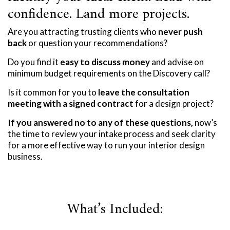
confidence. Land more projects.
Are you attracting trusting clients who
never push
back
or question your recommendations?
Do you find it
easy to discuss money
and advise on
minimum budget requirements on the Discovery call?
Is it common for you to
leave the consultation
meeting with a signed contract
for a design project?
If you answered no to any of these questions,
now’s
the time to review your intake process and seek clarity
for a more effective way to run your interior design
business.
What’s Included: