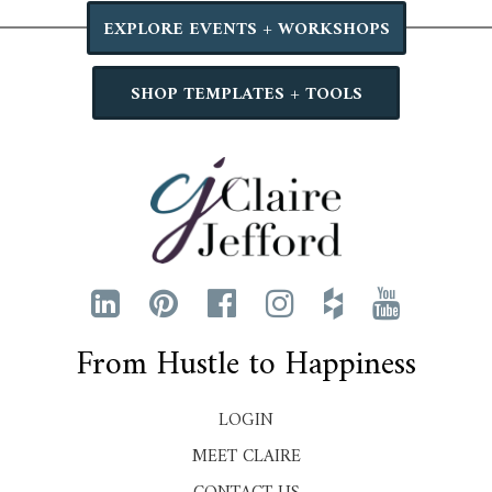
EXPLORE EVENTS + WORKSHOPS
SHOP TEMPLATES + TOOLS
From Hustle to Happiness
LOGIN
MEET CLAIRE