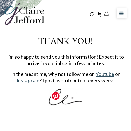
Skip
to
main
content
THANK YOU!
I’m so happy to send you this information! Expect it to
arrive in your inbox in a few minutes.
In the meantime, why not follow me on
Youtube
or
Instagram
? I post useful content every week.