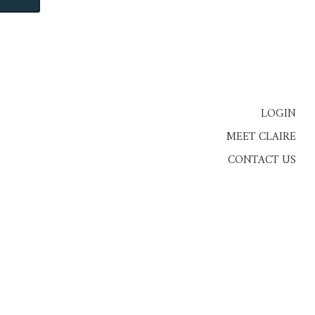
LOGIN
MEET CLAIRE
CONTACT US