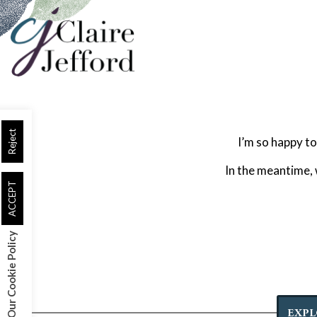
Skip
to
main
content
Reject
I’m so happy to
In the meantime,
ACCEPT
Our Cookie Policy
EXPL