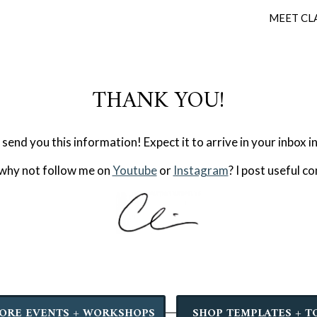
MEET CL
THANK YOU!
 send you this information! Expect it to arrive in your inbox i
 why not follow me on
Youtube
or
Instagram
? I post useful c
ORE EVENTS + WORKSHOPS
SHOP TEMPLATES + T