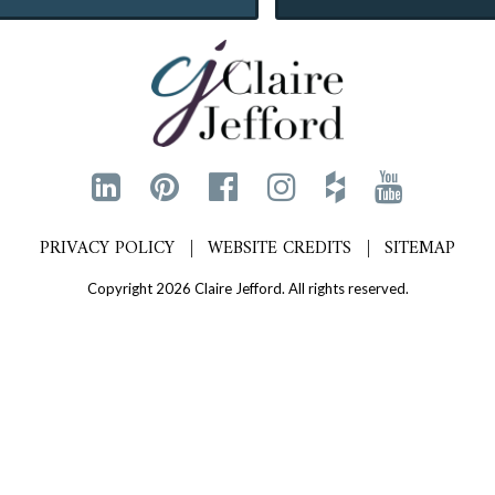
PRIVACY POLICY
WEBSITE CREDITS
SITEMAP
Copyright 2026 Claire Jefford. All rights reserved.