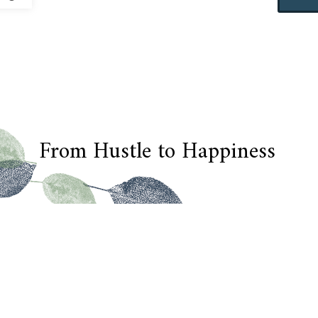
From Hustle to Happiness