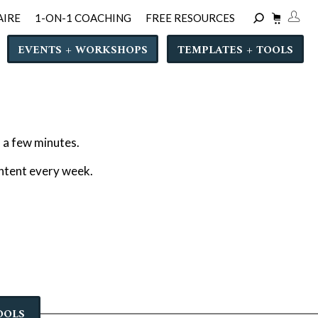
AIRE
1-ON-1 COACHING
FREE RESOURCES
EVENTS + WORKSHOPS
TEMPLATES + TOOLS
n a few minutes.
ontent every week.
OOLS