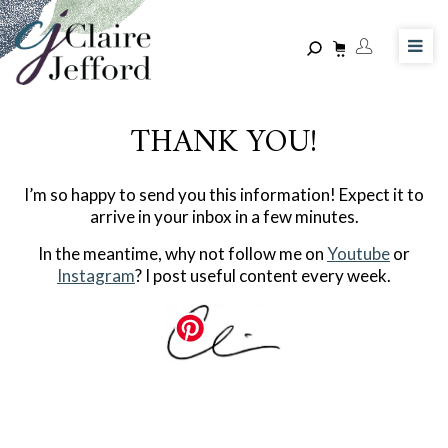
Skip
to
main
content
THANK YOU!
I’m so happy to send you this information! Expect it to
arrive in your inbox in a few minutes.
In the meantime, why not follow me on
Youtube
or
Instagram
? I post useful content every week.