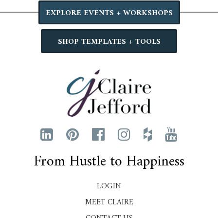
EXPLORE EVENTS + WORKSHOPS
SHOP TEMPLATES + TOOLS
From Hustle to Happiness
LOGIN
MEET CLAIRE