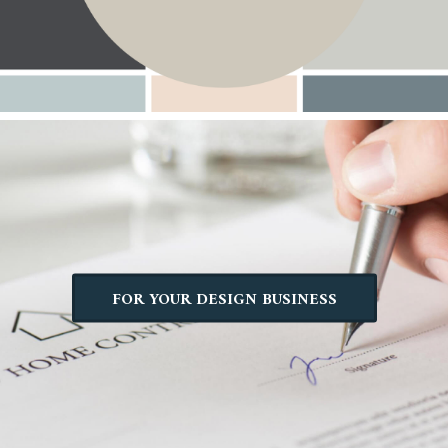
FOR YOUR DESIGN BUSINESS