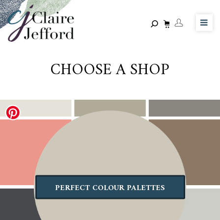
Skip
to
main
content
CHOOSE A SHOP
PERFECT COLOUR PALETTES