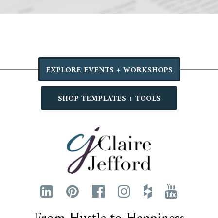
EXPLORE EVENTS + WORKSHOPS
SHOP TEMPLATES + TOOLS