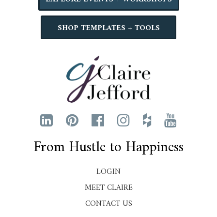
SHOP TEMPLATES + TOOLS
From Hustle to Happiness
LOGIN
MEET CLAIRE
CONTACT US