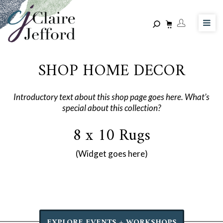
Skip
to
main
content
SHOP HOME DECOR
Introductory text about this shop page goes here. What’s
special about this collection?
8 x 10 Rugs
(Widget goes here)
EXPLORE EVENTS + WORKSHOPS