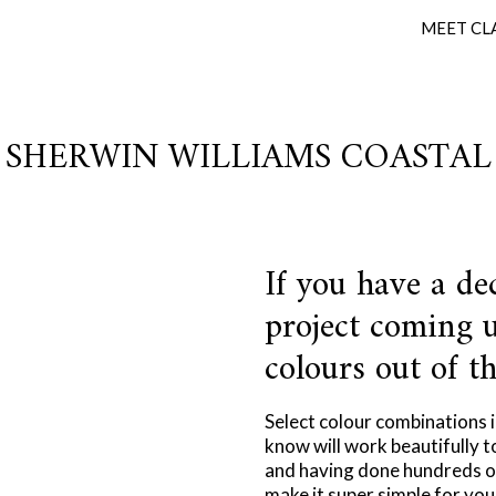
MEET CL
SHERWIN WILLIAMS COASTAL
If you have a de
project coming u
colours out of th
Select colour combinations 
know will work beautifully t
and having done hundreds of
make it super simple for you