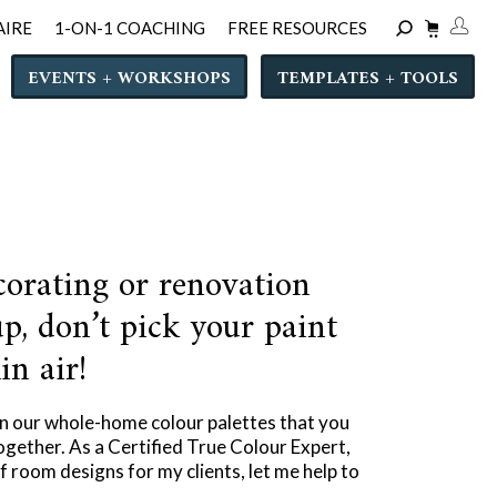
AIRE
1-ON-1 COACHING
FREE RESOURCES
EVENTS + WORKSHOPS
TEMPLATES + TOOLS
corating or renovation
p, don’t pick your paint
in air!
in our whole-home colour palettes that you
ogether. As a Certified True Colour Expert,
 room designs for my clients, let me help to
.