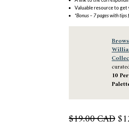
Valuable resource to get
*Bonus – 7 pages with tips 
Brows
Willi
Collec
curate
10 Per
Palett
Or
$
19.00 CAD
$
1
pri
Sherwin