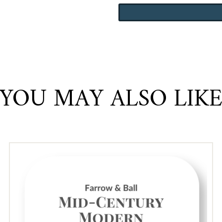
wa
Williams
$1
Coastal
quantity
YOU MAY ALSO LIK