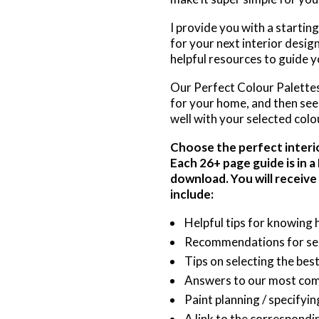
I provide you with a startin
for your next interior desig
helpful resources to guide yo
Our Perfect Colour Palettes 
for your home, and then see 
well with your selected colo
Choose the perfect interior
Each 26+ page guide is in 
download. You will receive
include:
Helpful tips for knowing 
Recommendations for sele
Tips on selecting the bes
Answers to our most co
Paint planning / specifyi
A link to the correspondi