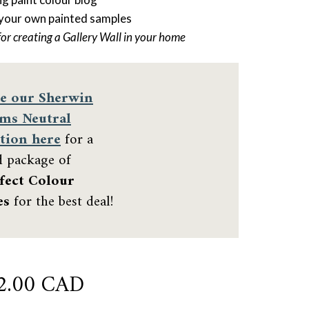
 your own painted samples
for creating a Gallery Wall in your home
e our
Sherwin
ams Neutral
tion here
for a
d package of
fect Colour
es
for the best deal!
iginal
Current
2.00 CAD
ce
price