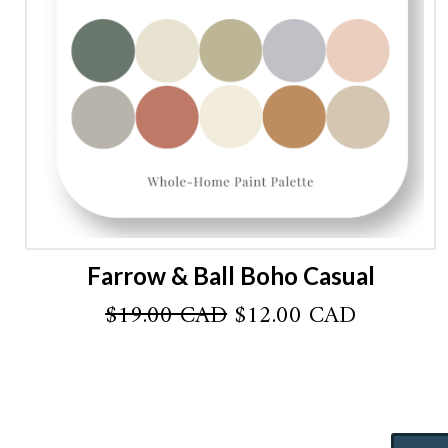
Farrow & Ball Boho Casual
Original
Current
$
19.00 CAD
$
12.00 CAD
price
price
was:
is:
$19.00 CAD.
$12.00 C