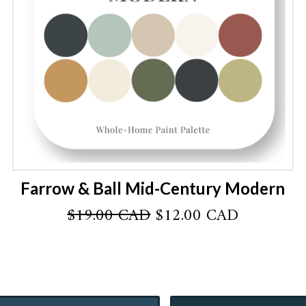
Farrow & Ball Mid-Century Modern
Original
Current
$
19.00 CAD
$
12.00 CAD
price
price
was:
is:
AD.
$19.00 CAD.
$12.00 C