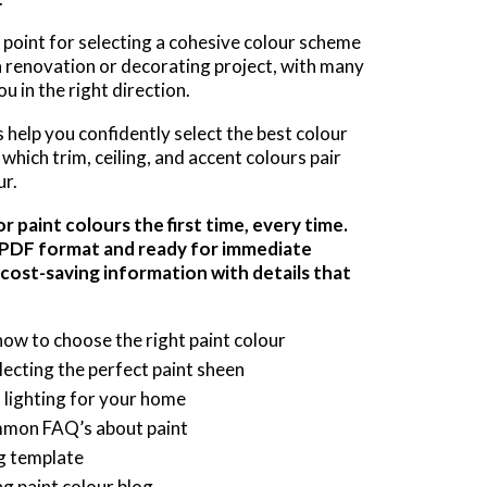
g point for selecting a cohesive colour scheme
n renovation or decorating project, with many
u in the right direction.
help you confidently select the best colour
which trim, ceiling, and accent colours pair
ur.
 paint colours the first time, every time.
a PDF format and ready for immediate
 cost-saving information with details that
how to choose the right paint colour
cting the perfect paint sheen
t lighting for your home
mmon FAQ’s about paint
ng template
ng paint colour blog