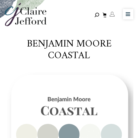
Skip
to
main
content
BENJAMIN MOORE
COASTAL