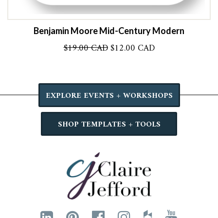
Benjamin Moore Mid-Century Modern
Original
Current
$
19.00 CAD
$
12.00 CAD
price
price
was:
is:
$19.00 CAD.
$12.00 CAD.
EXPLORE EVENTS + WORKSHOPS
SHOP TEMPLATES + TOOLS