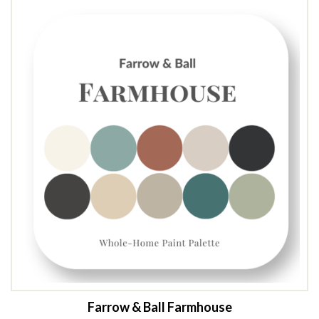
$19.00 CAD.
$12.00 CAD.
Farrow & Ball Farmhouse