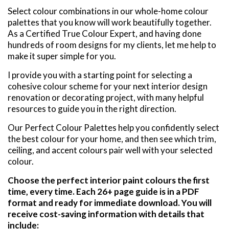
Select colour combinations in our whole-home colour
palettes that you know will work beautifully together.
As a Certified True Colour Expert, and having done
hundreds of room designs for my clients, let me help to
make it super simple for you.
I provide you with a starting point for selecting a
cohesive colour scheme for your next interior design
renovation or decorating project, with many helpful
resources to guide you in the right direction.
Our Perfect Colour Palettes help you confidently select
the best colour for your home, and then see which trim,
ceiling, and accent colours pair well with your selected
colour.
Choose the perfect interior paint colours the first
time, every time. Each 26+ page guide is in a PDF
format and ready for immediate download. You will
receive cost-saving information with details that
include: