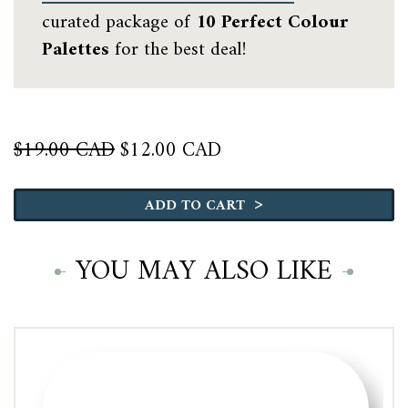
curated package of
10 Perfect Colour
Palettes
for the best deal!
Original
Current
$
19.00 CAD
$
12.00 CAD
price
price
Benjamin
was:
is:
Moore
>
$19.00 CAD.
$12.00 CAD.
ADD TO CART
Coastal
quantity
YOU MAY ALSO LIKE