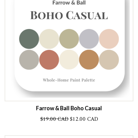
Farrow & Ball Boho Casual
Original
Current
$
19.00 CAD
$
12.00 CAD
price
price
was:
is: