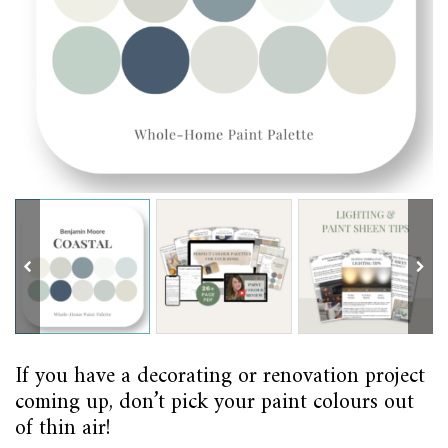
If you have a decorating or renovation project
coming up, don’t pick your paint colours out
of thin air!