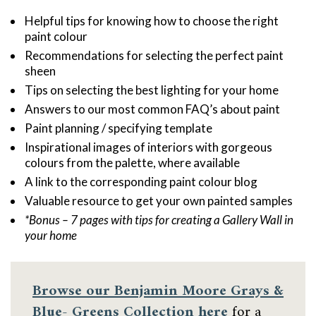
Helpful tips for knowing how to choose the right
paint colour
Recommendations for selecting the perfect paint
sheen
Tips on selecting the best lighting for your home
Answers to our most common FAQ’s about paint
Paint planning / specifying template
Inspirational images of interiors with gorgeous
colours from the palette, where available
A link to the corresponding paint colour blog
Valuable resource to get your own painted samples
*Bonus – 7 pages with tips for creating a Gallery Wall in
your home
Browse our
Benjamin Moore Grays &
Blue- Greens Collection here
for a