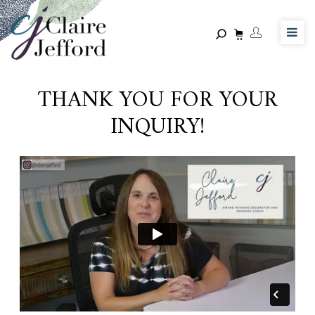
Skip
to
main
content
THANK YOU FOR YOUR
INQUIRY!