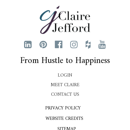
From Hustle to Happiness
LOGIN
MEET CLAIRE
CONTACT US
PRIVACY POLICY
WEBSITE CREDITS
SITEMAP