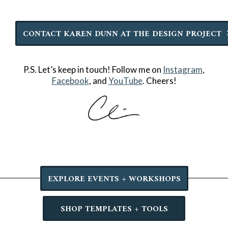
CONTACT KAREN DUNN AT THE DESIGN PROJECT
P.S. Let’s keep in touch! Follow me on
Instagram
,
Facebook
, and
YouTube
. Cheers!
EXPLORE EVENTS + WORKSHOPS
SHOP TEMPLATES + TOOLS