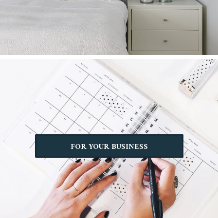
FOR YOUR BUSINESS