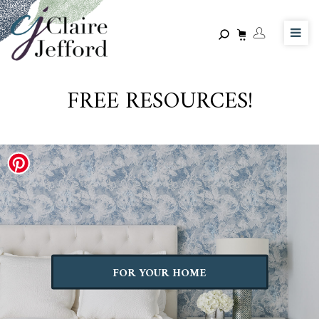
Skip
to
main
content
FREE RESOURCES!
FOR YOUR HOME