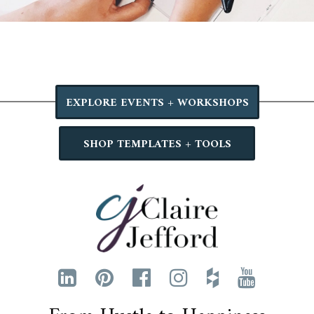
EXPLORE EVENTS + WORKSHOPS
SHOP TEMPLATES + TOOLS