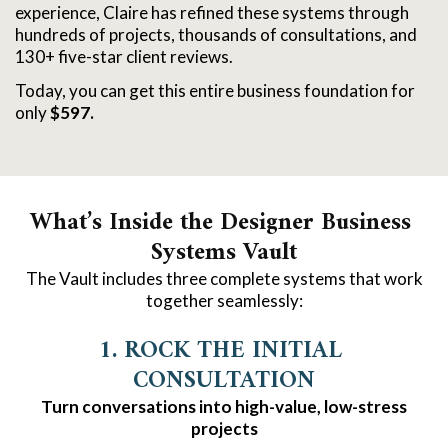
experience, Claire has refined these systems through
hundreds of projects, thousands of consultations, and
130+ five-star client reviews.
Today, you can get this entire business foundation for
only
$597.
What’s Inside the Designer Business 
Systems Vault
The Vault includes three complete systems that work
together seamlessly:
1. ROCK THE INITIAL 
CONSULTATION
Turn conversations into high-value, low-stress
projects