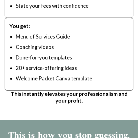
State your fees with confidence
You get:
Menu of Services Guide
Coaching videos
Done-for-you templates
20+ service-offering ideas
Welcome Packet Canva template
This instantly elevates your professionalism and
your profit.
This is how you stop guessing,