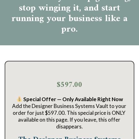
stop winging it, and start
running your business like a
pro.
$597.00
 Special Offer — Only Available Right Now
Add the Designer Business Systems Vault to your 
order for just $597.00. This special price is ONLY 
available on this page. If you leave, this offer 
disappears.