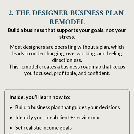
2. THE DESIGNER BUSINESS PLAN 
REMODEL
Build a business that supports your goals, not your
stress.
Most designers are operating without a plan, which
leads to undercharging, overworking, and feeling
directionless.
This remodel creates a business roadmap that keeps
you focused, profitable, and confident.
Inside, you’ll learn how to:
Build a business plan that guides your decisions
Identify your ideal client + service mix
Set realistic income goals