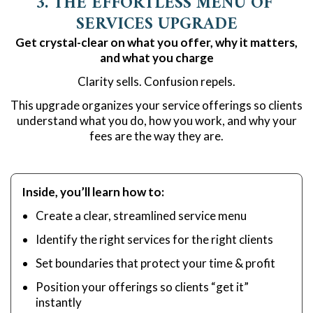
3. THE EFFORTLESS MENU OF 
SERVICES UPGRADE
Get crystal-clear on what you offer, why it matters,
and what you charge
Clarity sells. Confusion repels.
This upgrade organizes your service offerings so clients
understand what you do, how you work, and why your
fees are the way they are.
Inside, you’ll learn how to:
Create a clear, streamlined service menu
Identify the right services for the right clients
Set boundaries that protect your time & profit
Position your offerings so clients “get it”
instantly