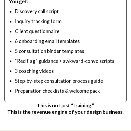
You get:
Discovery call script
Inquiry tracking form
Client questionnaire
6 onboarding email templates
5 consultation binder templates
“Red flag” guidance + awkward-convo scripts
3 coaching videos
Step-by-step consultation process guide
Preparation checklists & welcome pack
This is not just “training.”
This is the revenue engine of your design business.