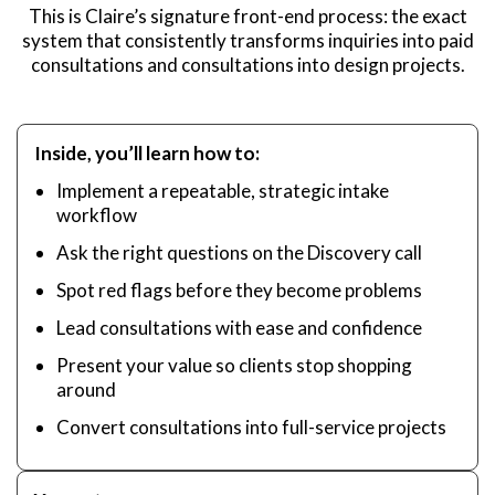
This is Claire’s signature front-end process: the exact
system that consistently transforms inquiries into paid
consultations and consultations into design projects.
Inside, you’ll learn how to:
Implement a repeatable, strategic intake
workflow
Ask the right questions on the Discovery call
Spot red flags before they become problems
Lead consultations with ease and confidence
Present your value so clients stop shopping
around
Convert consultations into full-service projects