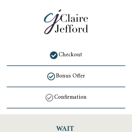
Checkout
Bonus Offer
Confirmation
WAIT 