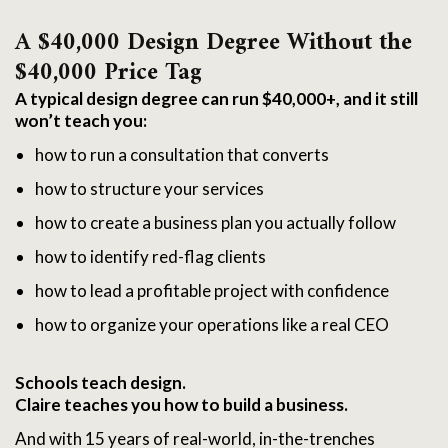
A $40,000 Design Degree Without the 
$40,000 Price Tag
A typical design degree can run $40,000+, and it still
won’t teach you:
how to run a consultation that converts
how to structure your services
how to create a business plan you actually follow
how to identify red-flag clients
how to lead a profitable project with confidence
how to organize your operations like a real CEO
Schools teach design.
Claire teaches you how to build a business.
And with 15 years of real-world, in-the-trenches