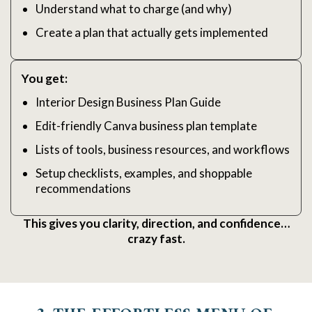
Understand what to charge (and why)
Create a plan that actually gets implemented
You get:
Interior Design Business Plan Guide
Edit-friendly Canva business plan template
Lists of tools, business resources, and workflows
Setup checklists, examples, and shoppable
recommendations
This gives you clarity, direction, and confidence…
crazy fast.