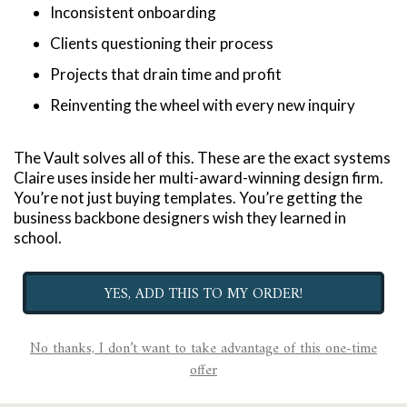
Inconsistent onboarding
Clients questioning their process
Projects that drain time and profit
Reinventing the wheel with every new inquiry
The Vault solves all of this. These are the exact systems 
Claire uses inside her multi-award-winning design firm. 
You’re not just buying templates. You’re getting the 
business backbone designers wish they learned in 
school.
YES, ADD THIS TO MY ORDER!
No thanks, I don’t want to take advantage of this one-time
offer