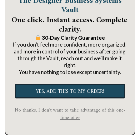
The Designer Business Systems
Vault
One click. Instant access. Complete 
clarity.
 30-Day Clarity Guarantee
If you don’t feel more confident, more organized, 
and more in control of your business after going 
through the Vault, reach out and we’ll make it 
right.
You have nothing to lose except uncertainty.
YES, ADD THIS TO MY ORDER!
No thanks, I don’t want to take advantage of this one-
time offer