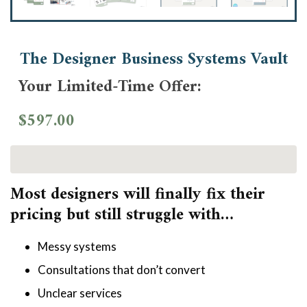
The Designer Business Systems Vault
Your Limited-Time Offer:
$597.00
Most designers will finally fix their 
pricing but still struggle with…
Messy systems
Consultations that don’t convert
Unclear services