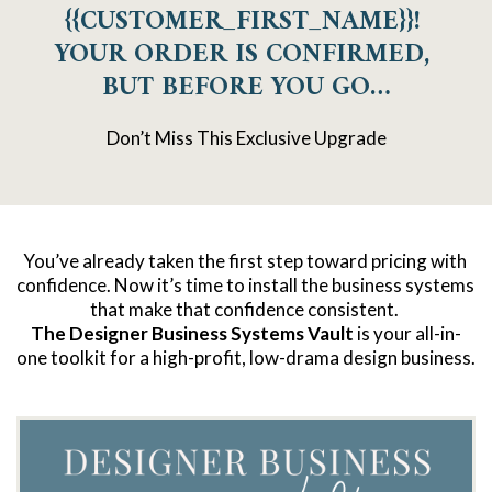
{{CUSTOMER_FIRST_NAME}}! 
YOUR ORDER IS CONFIRMED, 
BUT BEFORE YOU GO…
Don’t Miss This Exclusive Upgrade
You’ve already taken the first step toward pricing with 
confidence. Now it’s time to install the business systems 
that make that confidence consistent. 
The Designer Business Systems Vault
 is your all-in-
one toolkit for a high-profit, low-drama design business.